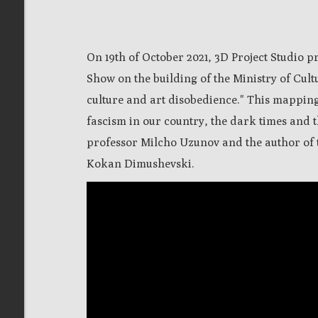
On 19th of October 2021, 3D Project Studio 
Show on the building of the Ministry of Cultu
culture and art disobedience." This mapping
fascism in our country, the dark times and th
professor Milcho Uzunov and the author of
Kokan Dimushevski.