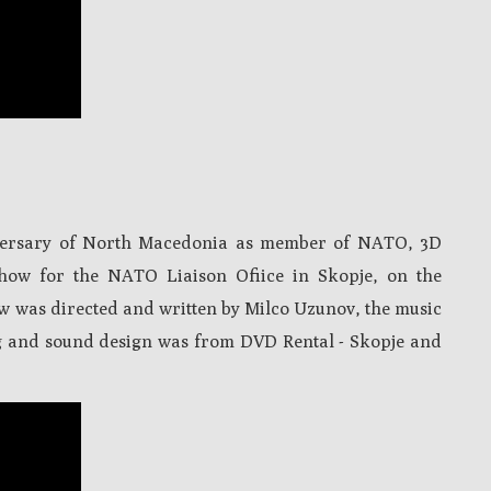
niversary of North Macedonia as member of NATO, 3D
how for the NATO Liaison Ofiice in Skopje, on the
ow was directed and written by Milco Uzunov, the music
g and sound design was from DVD Rental - Skopje and