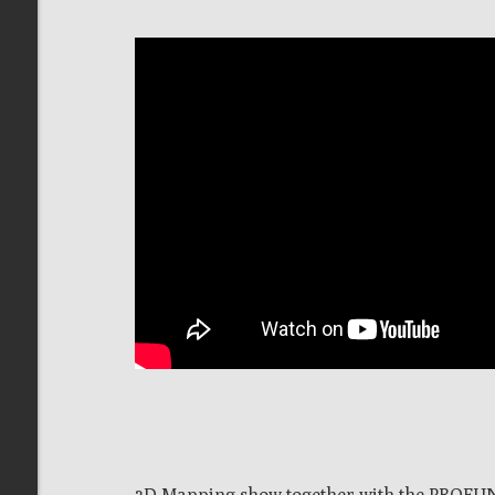
3D Mapping show together with the PROFUN