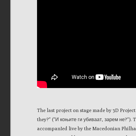
The last project on stage made by 3D Project
they?" ("И коњите ги убиваат, зарем не?").
accompanIed live by the Macedonian Philh