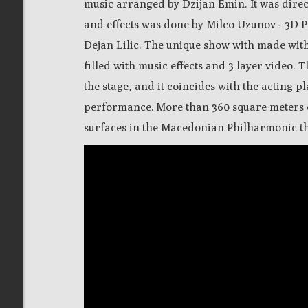
music arranged by Dzijan Emin. It was dire
and effects was done by Milco Uzunov - 3D P
Dejan Lilic. The unique show with made wit
filled with music effects and 3 layer video. 
the stage, and it coincides with the acting p
performance.
M
ore than 360 square meters 
surfaces
in the Macedonian Philharmonic th