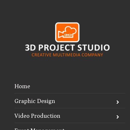
Home
Graphic Design
Video Production