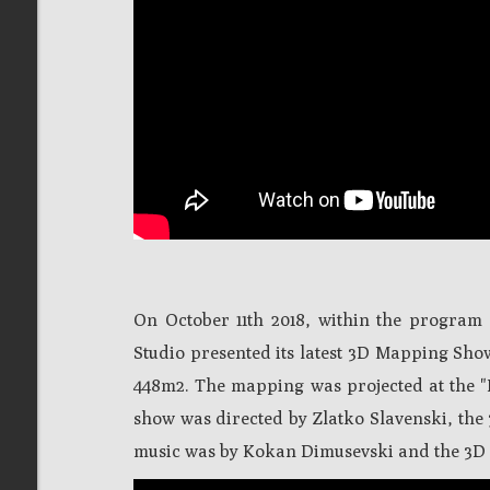
On October 11th 2018, within the program o
Studio presented its latest 3D Mapping Sho
448m2. The mapping was projected at the "
show was directed by Zlatko Slavenski, the
music was by Kokan Dimusevski and the 3D