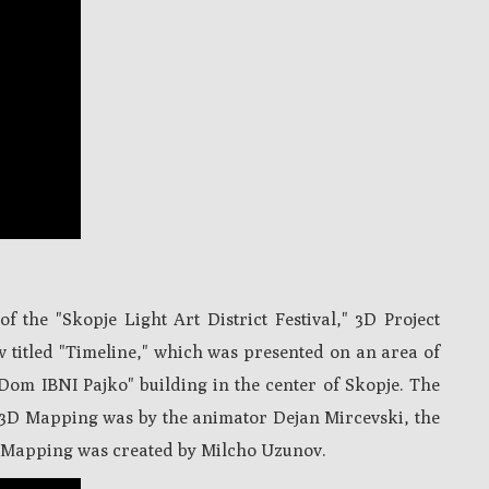
f the "Skopje Light Art District Festival," 3D Project
w titled "Timeline," which was presented on an area of
Dom IBNI Pajko" building in the center of Skopje.
The
 3D Mapping was by the animator Dejan Mircevski, the
 Mapping was created by Milcho Uzunov.