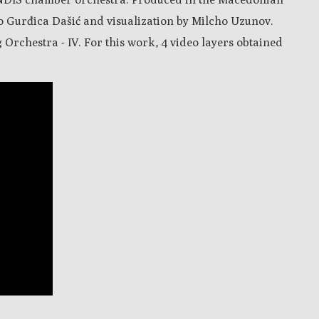
o Gurđica Dašić and visualization by Milcho Uzunov.
 Orchestra - IV. For this work, 4 video layers obtained