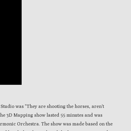
 Studio was "They are shooting the horses, aren't
 The 3D Mapping show lasted 55 minutes and was
armonic Orchestra. The show was made based on the