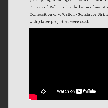
Opera and Ballet under the baton of maestr
Composition of V. Walton - Sonata for String
with 3 laser projectors were used.