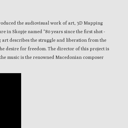
produced the audiovisual work of art, 3D Mapping
re in Skopje named "80 years since the first shot -
 art describes the struggle and liberation from the
e desire for freedom. The director of this project is
 the music is the renowned Macedonian composer