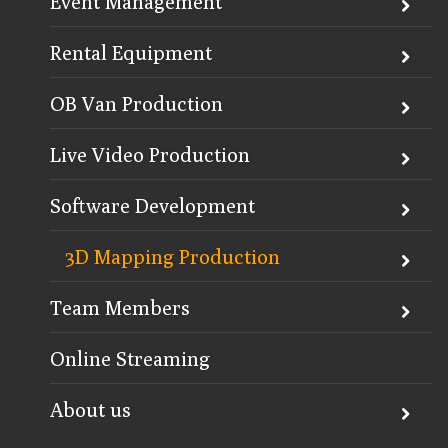
Event Management
Rental Equipment
OB Van Production
Live Video Production
Software Development
3D Mapping Production
Team Members
Online Streaming
About us