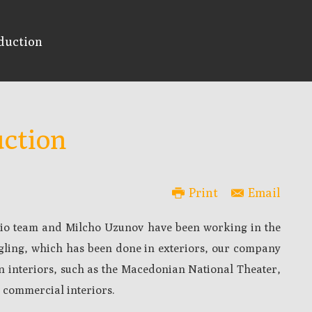
duction
ction
Print
Email
udio team and Milcho Uzunov have been working in the
ngling, which has been done in exteriors, our company
 interiors, such as the Macedonian National Theater,
 commercial interiors.