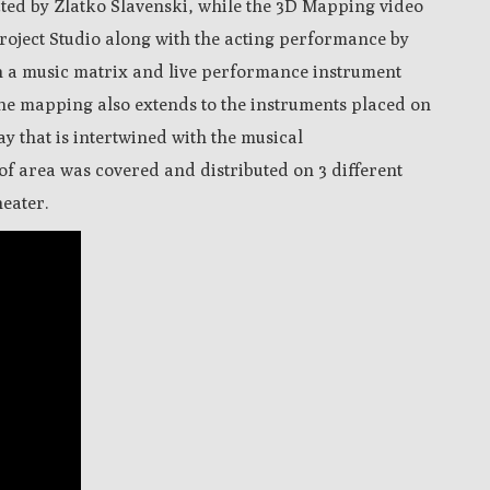
cted by Zlatko Slavenski, while the 3D Mapping video
roject Studio along with the acting performance by
h a music matrix and live performance instrument
The m
apping also extends to the instruments placed on
lay that is intertwined with the musical
of area was covered and distributed on 3 different
eater.