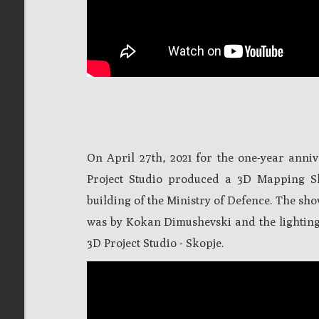
On April 27th, 2021 for the one-year an
Project Studio produced a 3D Mapping S
building of the Ministry of Defence. The sh
was by Kokan Dimushevski and the lightin
3D Project Studio - Skopje.