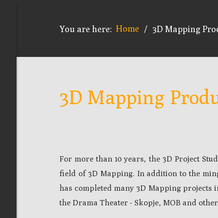
Home
You are here:
/
3D Mapping Pro
3D Mapping Produ
For more than 10 years, the 3D Project St
field of 3D Mapping. In addition to the mi
has completed many 3D Mapping projects in
the Drama Theater - Skopje, MOB and other